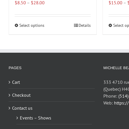
Price
$
8.50
–
$
28.00
$
15.00
–
range:
$8.50
through
Select options
This
Details
Select o
$28.00
product
has
multiple
variants.
The
options
PAGES
MICHELLE BE
may
be
Cart
333 4710 rue
chosen
(Quebec) H4
on
Checkout
Phone:
(514
the
Web:
https:/
Contact us
product
page
Events – Shows