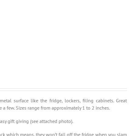
al surface like the fridge, lockers, filing cabinets. Great
 a few. Sizes range from approximately 1 to 2 inches.
sy gift giving (see attached photo).
ck which means, they won’t fall off the fridge when you slam