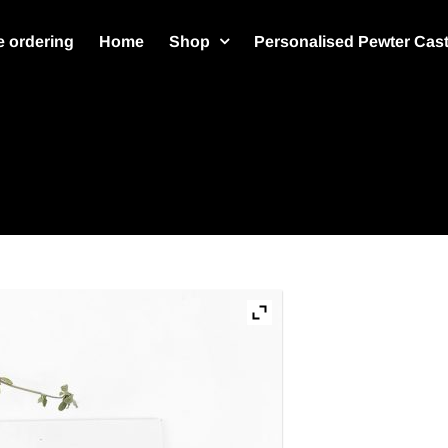
 ordering
Home
Shop
Personalised Pewter Cas