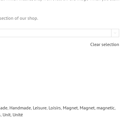
section of our shop.

Clear selection
ade
,
Handmade
,
Leisure
,
Loisirs
,
Magnet
,
Magnet
,
magnetic
,
s
,
Unit
,
Unité