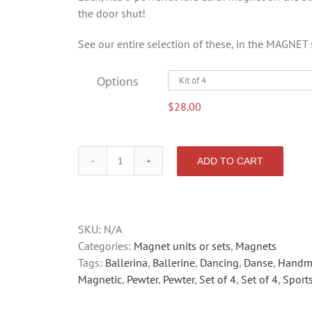
the door shut!
See our entire selection of these, in the MAGNET 
Options
$
28.00
ADD TO CART
BALLERINA
quantity
SKU:
N/A
Categories:
Magnet units or sets
,
Magnets
Tags:
Ballerina
,
Ballerine
,
Dancing
,
Danse
,
Handm
Magnetic
,
Pewter
,
Pewter
,
Set of 4
,
Set of 4
,
Sport