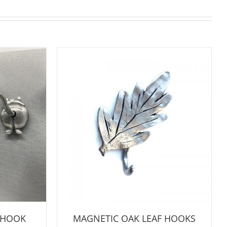
 HOOK
MAGNETIC OAK LEAF HOOKS