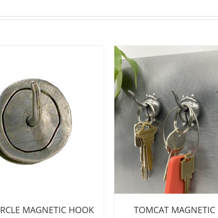
CIRCLE MAGNETIC HOOK
TOMCAT MAGNETIC