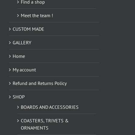
Find a shop
Meet the team !
CUSTOM MADE
GALLERY
Home
My account
Refund and Returns Policy
SHOP
BOARDS AND ACCESSORIES
COASTERS, TRIVETS &
ORNAMENTS