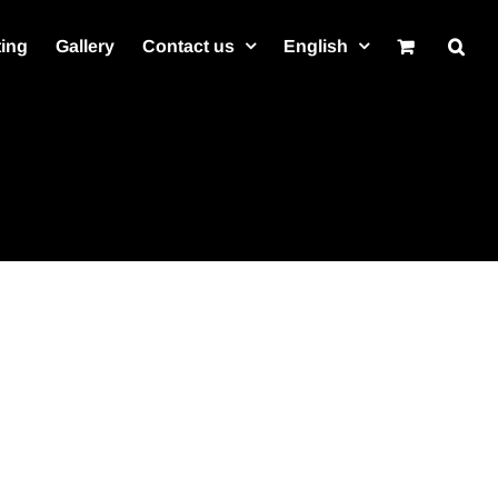
ting
Gallery
Contact us
English