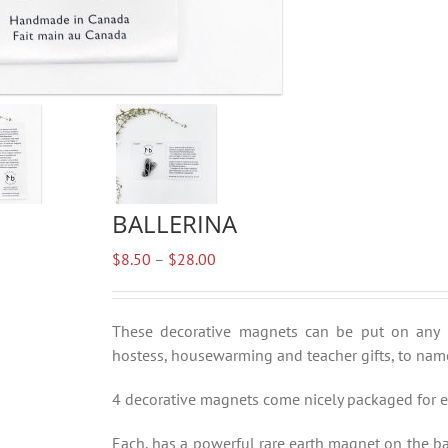
BALLERINA
Price
$
8.50
–
$
28.00
range:
$8.50
through
These decorative magnets can be put on any met
$28.00
hostess, housewarming and teacher gifts, to name
4 decorative magnets come nicely packaged for ea
Each, has a powerful rare earth magnet on the ba