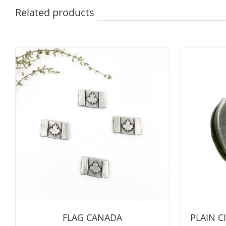
Related products
FLAG CANADA
PLAIN 