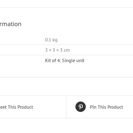
ormation
0.1 kg
3 × 3 × 3 cm
Kit of 4
,
Single unit
eet This Product
Pin This Product