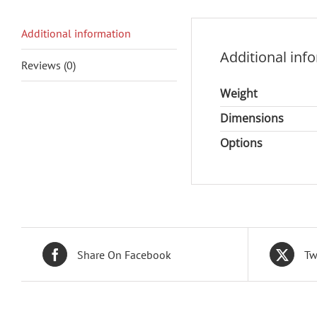
Additional information
Additional inf
Reviews (0)
Weight
Dimensions
Options
Share On Facebook
Tw