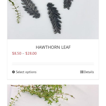
product
page
HAWTHORN LEAF
Price
$
8.50
–
$
28.00
range:
$8.50
through
Select options
This
Details
$28.00
product
has
multiple
variants.
The