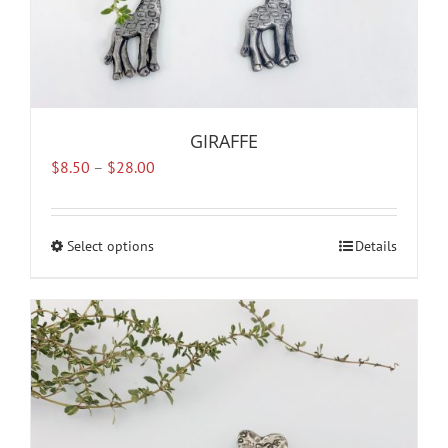
GIRAFFE
Price
$
8.50
–
$
28.00
range:
$8.50
through
Select options
This
Details
$28.00
product
has
multiple
variants.
The
options
may
be