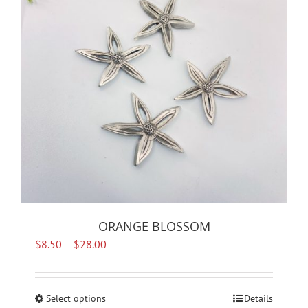
options
may
be
chosen
on
the
product
page
ORANGE BLOSSOM
Price
$
8.50
–
$
28.00
range:
$8.50
through
Select options
This
Details