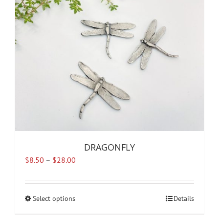
be
chosen
on
the
product
page
DRAGONFLY
Price
$
8.50
–
$
28.00
range:
$8.50
through
Select options
This
Details
$28.00
product