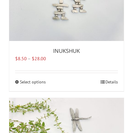
page
INUKSHUK
Price
$
8.50
–
$
28.00
range:
$8.50
through
Select options
This
Details
$28.00
product
has
multiple
variants.
The
options
may