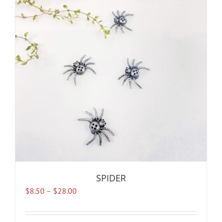
SPIDER
Price
$
8.50
–
$
28.00
range:
$8.50