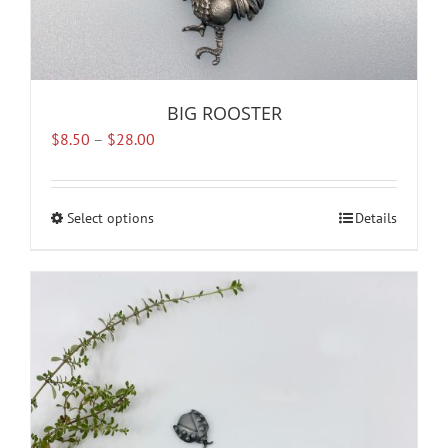
BIG ROOSTER
Price
$
8.50
–
$
28.00
range:
$8.50
through
Select options
This
Details
$28.00
product
has
multiple
variants.
The
options
may
be
chosen