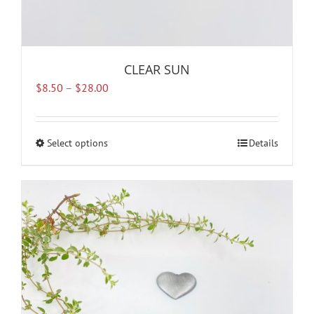
CLEAR SUN
Price
$
8.50
–
$
28.00
range:
$8.50
through
Select options
This
Details
$28.00
product
has
multiple
variants.
The
options
may
be
chosen
on