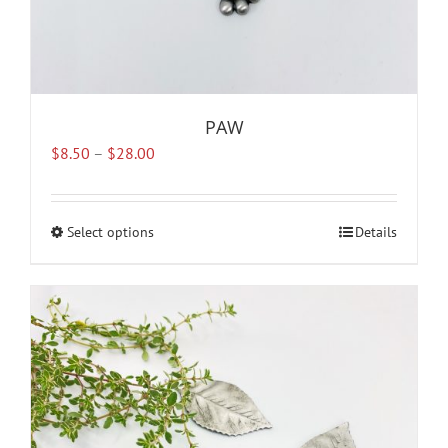
PAW
Price
$
8.50
–
$
28.00
range:
$8.50
through
Select options
This
Details
$28.00
product
has
multiple
variants.
The
options
may
be