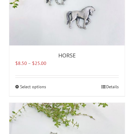
product
page
HORSE
Price
$
8.50
–
$
25.00
range:
$8.50
through
Select options
This
Details
$25.00
product
has
multiple
variants.
The
options