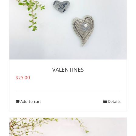
the
product
page
VALENTINES
$
25.00
Add to cart
Details