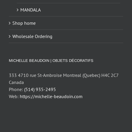
MANDALA
Shop home
Wholesale Ordering
MICHELLE BEAUDOIN | OBJETS DÉCORATIFS
333 4710 rue St-Ambroise Montreal (Quebec) H4C 2C7
Canada
Phone:
(514) 935-2495
Web:
https://michelle-beaudoin.com