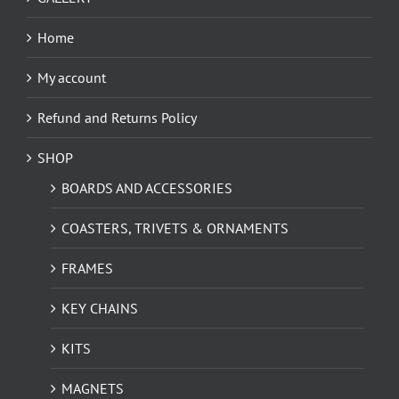
Home
My account
Refund and Returns Policy
SHOP
BOARDS AND ACCESSORIES
COASTERS, TRIVETS & ORNAMENTS
FRAMES
KEY CHAINS
KITS
MAGNETS