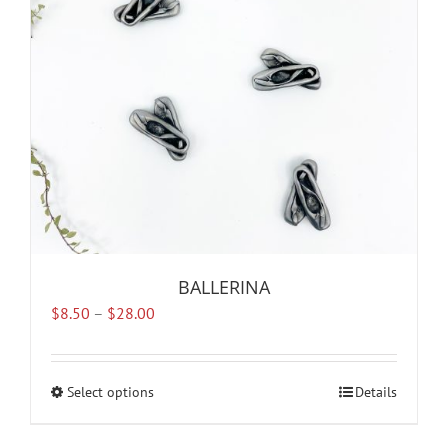
BALLERINA
Price
$
8.50
–
$
28.00
range:
$8.50
through
Select options
This
Details
$28.00
product
has