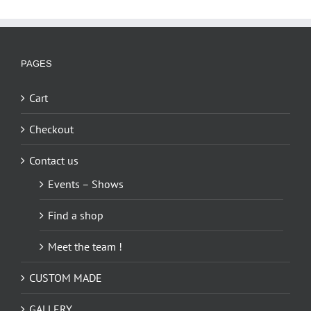
multiple
variants.
The
options
PAGES
may
be
Cart
chosen
on
Checkout
the
Contact us
product
page
Events – Shows
Find a shop
Meet the team !
CUSTOM MADE
GALLERY