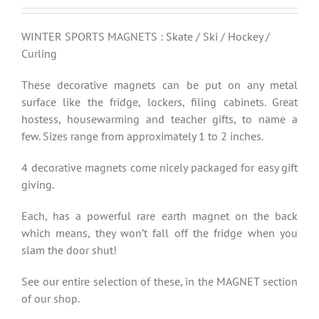
WINTER SPORTS MAGNETS : Skate / Ski / Hockey /
Curling
These decorative magnets can be put on any metal
surface like the fridge, lockers, filing cabinets. Great
hostess, housewarming and teacher gifts, to name a
few. Sizes range from approximately 1 to 2 inches.
4 decorative magnets come nicely packaged for easy gift
giving.
Each, has a powerful rare earth magnet on the back
which means, they won’t fall off the fridge when you
slam the door shut!
See our entire selection of these, in the MAGNET section
of our shop.