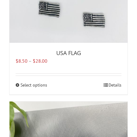
page
USA FLAG
Price
$
8.50
–
$
28.00
range:
$8.50
through
Select options
This
Details
$28.00
product
has
multiple
variants.
The
options
may