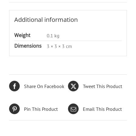
Additional information
Weight
0.1 kg
Dimensions
3 × 3 × 3 cm
Share On Facebook
Tweet This Product
Pin This Product
Email This Product