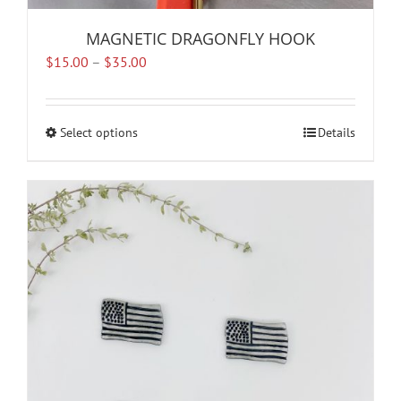
MAGNETIC DRAGONFLY HOOK
Price
$
15.00
–
$
35.00
range:
$15.00
through
Select options
This
Details
$35.00
product
has
multiple
variants.
The
options
may
be
chosen
on
the
product