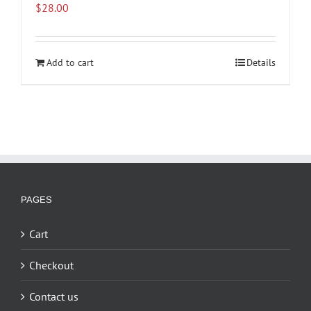
$
28.00
Add to cart
Details
PAGES
Cart
Checkout
Contact us