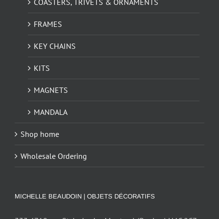
COASTERS, TRIVETS & ORNAMENTS
FRAMES
KEY CHAINS
KITS
MAGNETS
MANDALA
Shop home
Wholesale Ordering
MICHELLE BEAUDOIN | OBJETS DÉCORATIFS