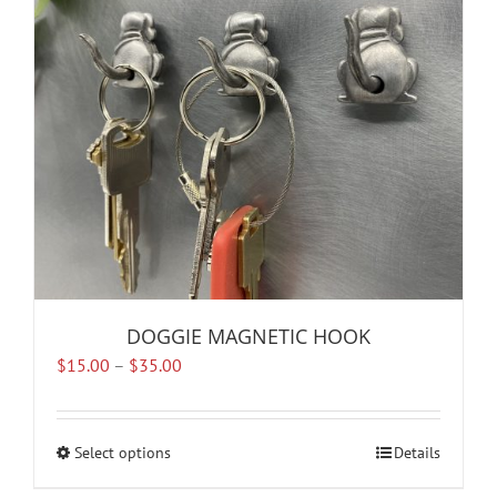
be
chosen
on
the
product
page
DOGGIE MAGNETIC HOOK
Price
$
15.00
–
$
35.00
range:
$15.00
through
Select options
This
Details
$35.00
product