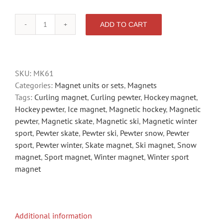
ADD TO CART
SPORT
quantity
SKU:
MK61
Categories:
Magnet units or sets
,
Magnets
Tags:
Curling magnet
,
Curling pewter
,
Hockey magnet
,
Hockey pewter
,
Ice magnet
,
Magnetic hockey
,
Magnetic
pewter
,
Magnetic skate
,
Magnetic ski
,
Magnetic winter
sport
,
Pewter skate
,
Pewter ski
,
Pewter snow
,
Pewter
sport
,
Pewter winter
,
Skate magnet
,
Ski magnet
,
Snow
magnet
,
Sport magnet
,
Winter magnet
,
Winter sport
magnet
Additional information