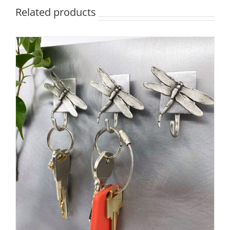
Related products