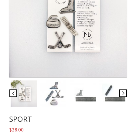
SPORT
$
28.00