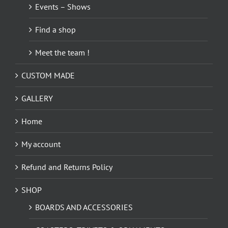
Events – Shows
Find a shop
Meet the team !
CUSTOM MADE
GALLERY
Home
My account
Refund and Returns Policy
SHOP
BOARDS AND ACCESSORIES