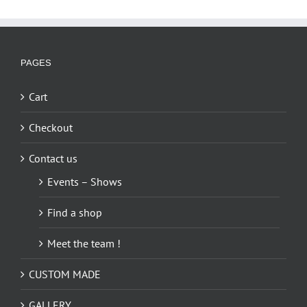
PAGES
Cart
Checkout
Contact us
Events – Shows
Find a shop
Meet the team !
CUSTOM MADE
GALLERY