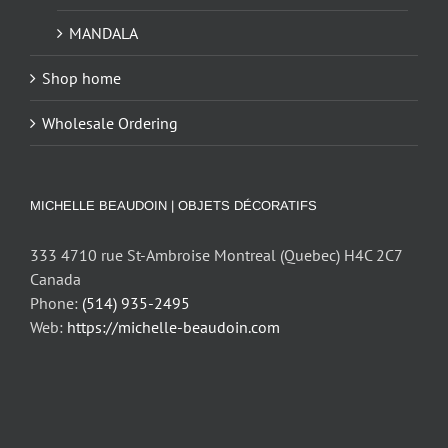
MANDALA
Shop home
Wholesale Ordering
MICHELLE BEAUDOIN | OBJETS DÉCORATIFS
333 4710 rue St-Ambroise Montreal (Quebec) H4C 2C7
Canada
Phone:
(514) 935-2495
Web:
https://michelle-beaudoin.com