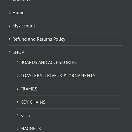
Home
My account
Refund and Returns Policy
SHOP
BOARDS AND ACCESSORIES
COASTERS, TRIVETS & ORNAMENTS
FRAMES
KEY CHAINS
KITS
MAGNETS