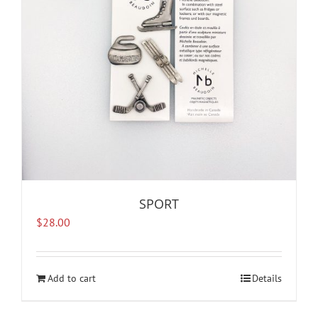
SPORT
$
28.00
Add to cart
Details