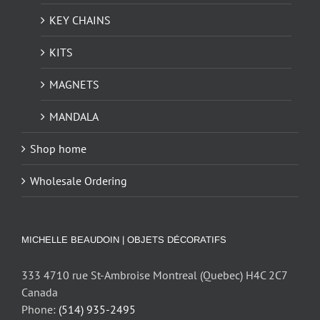
KEY CHAINS
KITS
MAGNETS
MANDALA
Shop home
Wholesale Ordering
MICHELLE BEAUDOIN | OBJETS DÉCORATIFS
333 4710 rue St-Ambroise Montreal (Quebec) H4C 2C7
Canada
Phone:
(514) 935-2495