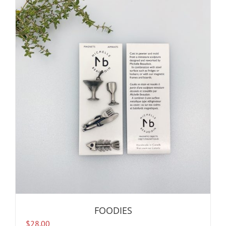
FOODIES
$
28.00