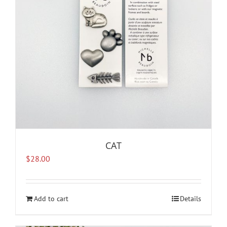
CAT
$
28.00
Add to cart
Details