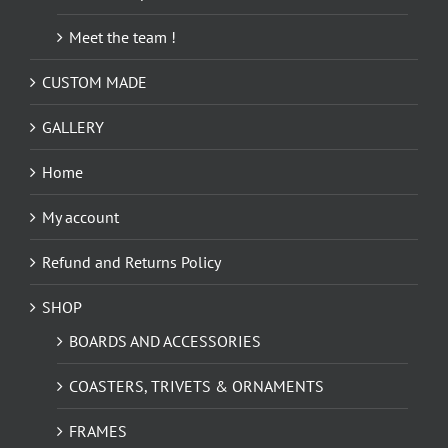
Meet the team !
CUSTOM MADE
GALLERY
Home
My account
Refund and Returns Policy
SHOP
BOARDS AND ACCESSORIES
COASTERS, TRIVETS & ORNAMENTS
FRAMES