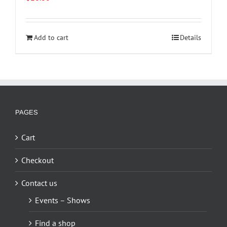
Add to cart
Details
PAGES
Cart
Checkout
Contact us
Events – Shows
Find a shop