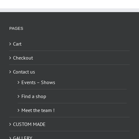
PAGES
Cart
Checkout
Contact us
Events – Shows
Find a shop
Meet the team !
CUSTOM MADE
GALLERY