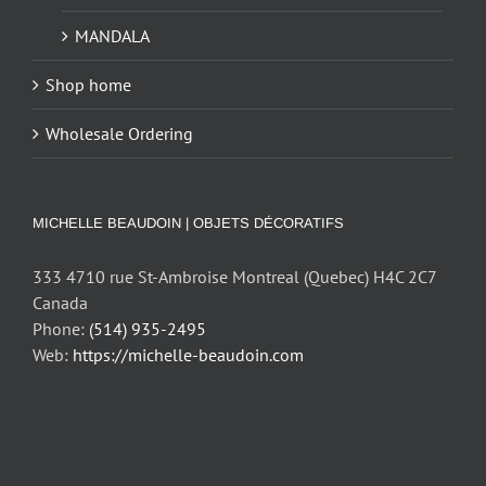
MANDALA
Shop home
Wholesale Ordering
MICHELLE BEAUDOIN | OBJETS DÉCORATIFS
333 4710 rue St-Ambroise Montreal (Quebec) H4C 2C7
Canada
Phone:
(514) 935-2495
Web:
https://michelle-beaudoin.com