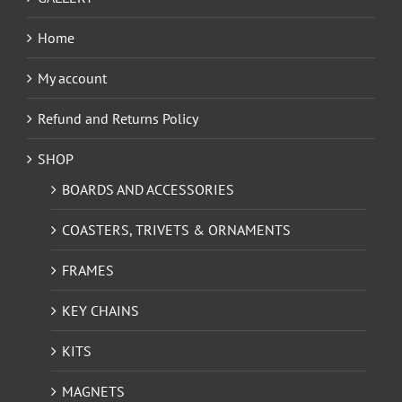
Home
My account
Refund and Returns Policy
SHOP
BOARDS AND ACCESSORIES
COASTERS, TRIVETS & ORNAMENTS
FRAMES
KEY CHAINS
KITS
MAGNETS