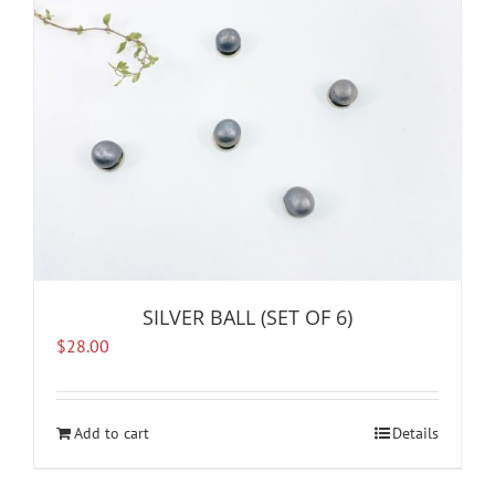
SILVER BALL (SET OF 6)
$
28.00
Add to cart
Details