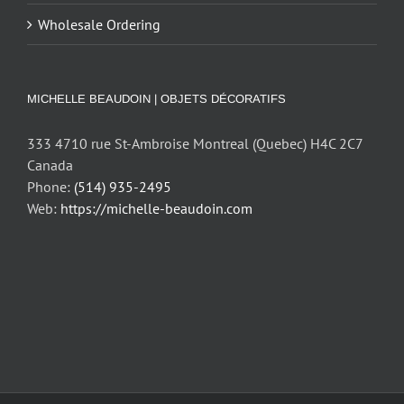
Wholesale Ordering
MICHELLE BEAUDOIN | OBJETS DÉCORATIFS
333 4710 rue St-Ambroise Montreal (Quebec) H4C 2C7
Canada
Phone:
(514) 935-2495
Web:
https://michelle-beaudoin.com