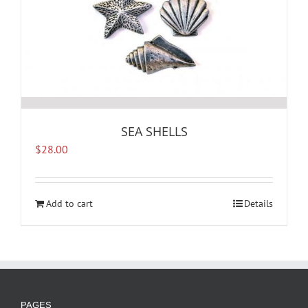
SEA SHELLS
$
28.00
Add to cart
Details
PAGES