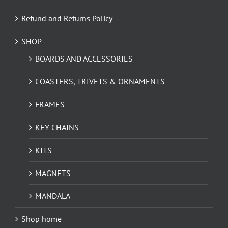
Refund and Returns Policy
SHOP
BOARDS AND ACCESSORIES
COASTERS, TRIVETS & ORNAMENTS
FRAMES
KEY CHAINS
KITS
MAGNETS
MANDALA
Shop home