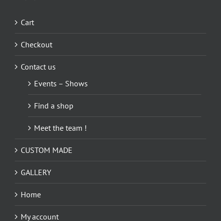
Cart
Checkout
Contact us
Events – Shows
Find a shop
Meet the team !
CUSTOM MADE
GALLERY
Home
My account