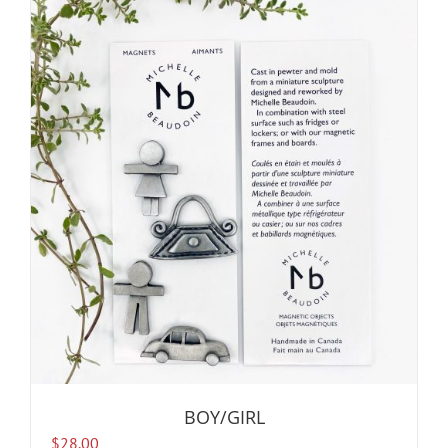
BOY/GIRL
$
28.00