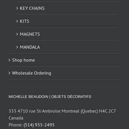
KEY CHAINS
KITS
MAGNETS
MANDALA
Shop home
Wholesale Ordering
MICHELLE BEAUDOIN | OBJETS DÉCORATIFS
333 4710 rue St-Ambroise Montreal (Quebec) H4C 2C7
Canada
Phone:
(514) 935-2495