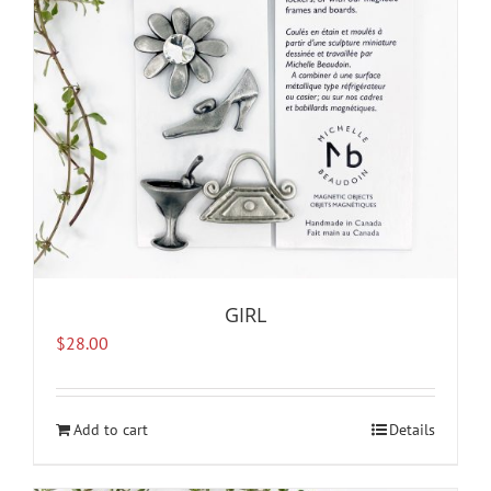
GIRL
$
28.00
Add to cart
Details