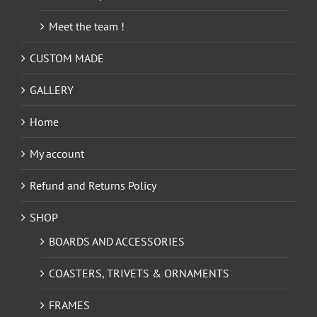
Meet the team !
CUSTOM MADE
GALLERY
Home
My account
Refund and Returns Policy
SHOP
BOARDS AND ACCESSORIES
COASTERS, TRIVETS & ORNAMENTS
FRAMES