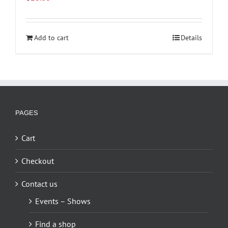
Add to cart
Details
PAGES
Cart
Checkout
Contact us
Events – Shows
Find a shop