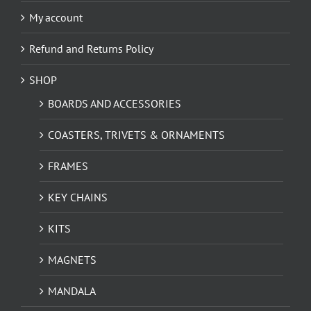
My account
Refund and Returns Policy
SHOP
BOARDS AND ACCESSORIES
COASTERS, TRIVETS & ORNAMENTS
FRAMES
KEY CHAINS
KITS
MAGNETS
MANDALA