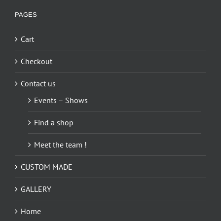
PAGES
Cart
Checkout
Contact us
Events – Shows
Find a shop
Meet the team !
CUSTOM MADE
GALLERY
Home