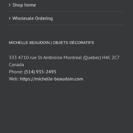
Shop home
Wholesale Ordering
MICHELLE BEAUDOIN | OBJETS DÉCORATIFS
333 4710 rue St-Ambroise Montreal (Quebec) H4C 2C7
Canada
Phone:
(514) 935-2495
Web:
https://michelle-beaudoin.com