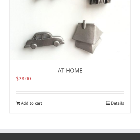
AT HOME
$
28.00
Add to cart
Details