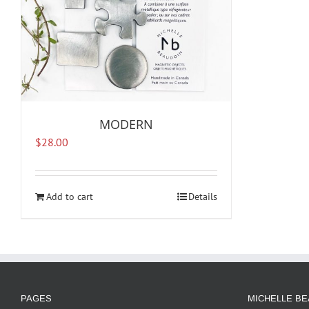
MODERN
$
28.00
Add to cart
Details
PAGES
MICHELLE BE