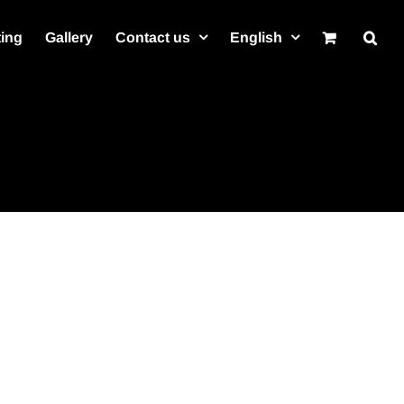
ting
Gallery
Contact us
English