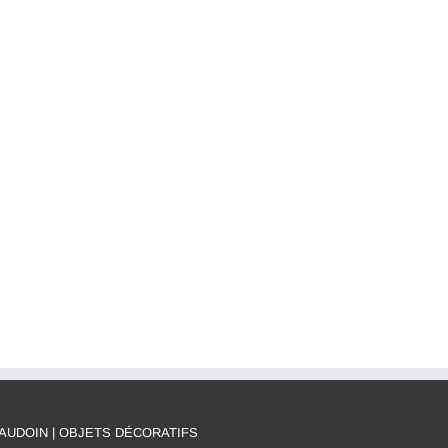
AUDOIN | OBJETS DÉCORATIFS