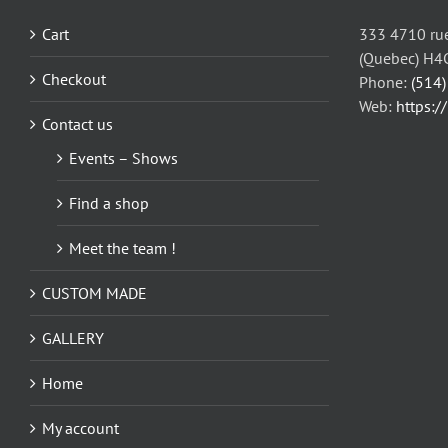
Cart
333 4710 rue
(Quebec) H4
Checkout
Phone:
(514
Web:
https:/
Contact us
Events – Shows
Find a shop
Meet the team !
CUSTOM MADE
GALLERY
Home
My account