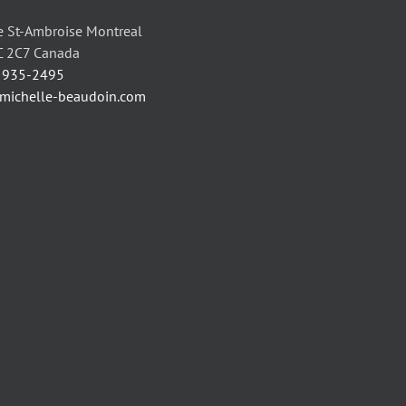
 St-Ambroise Montreal
C 2C7 Canada
) 935-2495
/michelle-beaudoin.com