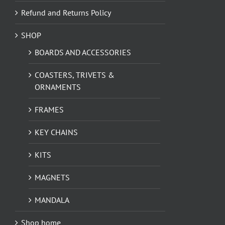
Refund and Returns Policy
SHOP
BOARDS AND ACCESSORIES
COASTERS, TRIVETS &
ORNAMENTS
FRAMES
KEY CHAINS
KITS
MAGNETS
MANDALA
Shop home