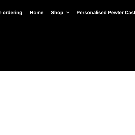
 ordering
Home
Shop
Personalised Pewter Cas