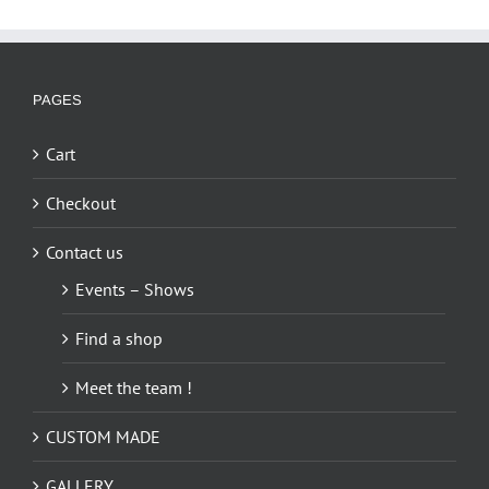
PAGES
Cart
Checkout
Contact us
Events – Shows
Find a shop
Meet the team !
CUSTOM MADE
GALLERY