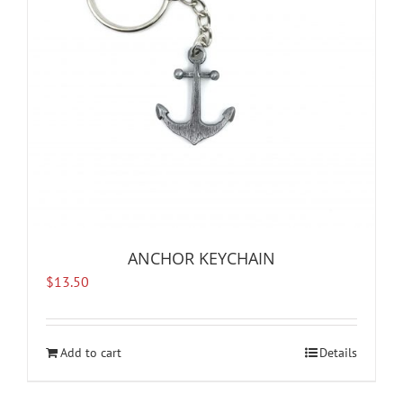
ANCHOR KEYCHAIN
$
13.50
Add to cart
Details