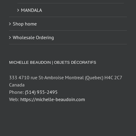
MANDALA
Shop home
Wholesale Ordering
MICHELLE BEAUDOIN | OBJETS DÉCORATIFS
333 4710 rue St-Ambroise Montreal (Quebec) H4C 2C7
Canada
Phone:
(514) 935-2495
Web:
https://michelle-beaudoin.com