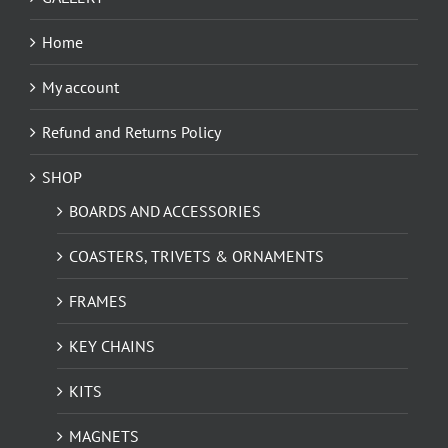
Home
My account
Refund and Returns Policy
SHOP
BOARDS AND ACCESSORIES
COASTERS, TRIVETS & ORNAMENTS
FRAMES
KEY CHAINS
KITS
MAGNETS