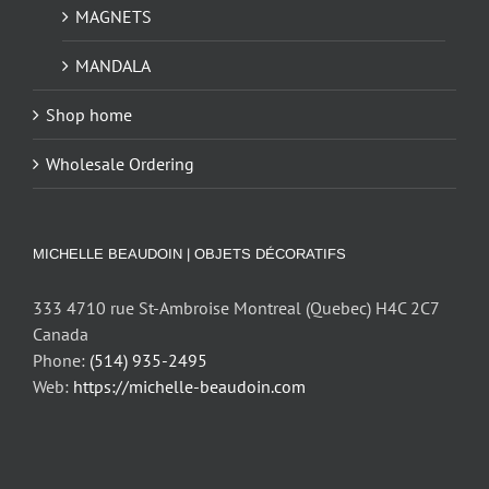
MAGNETS
MANDALA
Shop home
Wholesale Ordering
MICHELLE BEAUDOIN | OBJETS DÉCORATIFS
333 4710 rue St-Ambroise Montreal (Quebec) H4C 2C7
Canada
Phone:
(514) 935-2495
Web:
https://michelle-beaudoin.com