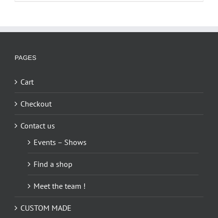
has
multiple
variants.
The
options
PAGES
may
be
Cart
chosen
on
Checkout
the
Contact us
product
page
Events – Shows
Find a shop
Meet the team !
CUSTOM MADE