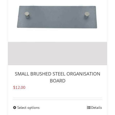
SMALL BRUSHED STEEL ORGANISATION
BOARD
$
12.00
Select options
This
Details
product