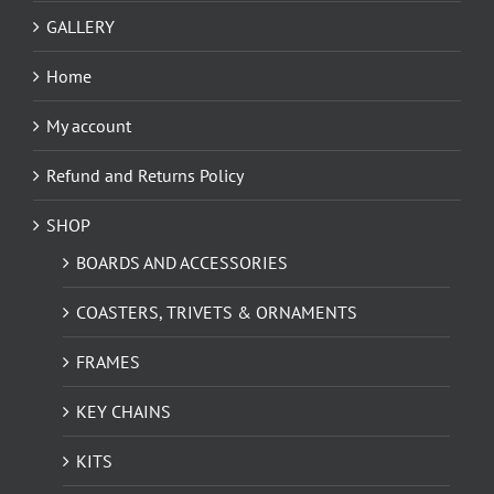
GALLERY
Home
My account
Refund and Returns Policy
SHOP
BOARDS AND ACCESSORIES
COASTERS, TRIVETS & ORNAMENTS
FRAMES
KEY CHAINS
KITS