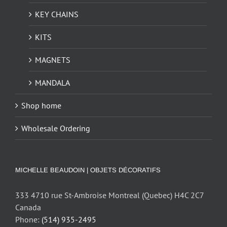
KEY CHAINS
KITS
MAGNETS
MANDALA
Shop home
Wholesale Ordering
MICHELLE BEAUDOIN | OBJETS DÉCORATIFS
333 4710 rue St-Ambroise Montreal (Quebec) H4C 2C7
Canada
Phone:
(514) 935-2495