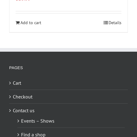
Add to cart
Details
PAGES
Cart
Checkout
Contact us
Events – Shows
Find a shop