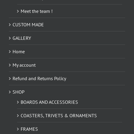
Meet the team !
CUSTOM MADE
GALLERY
Home
My account
Refund and Returns Policy
SHOP
BOARDS AND ACCESSORIES
COASTERS, TRIVETS & ORNAMENTS
FRAMES