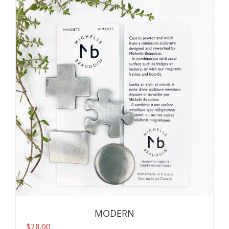
MODERN
$
28.00