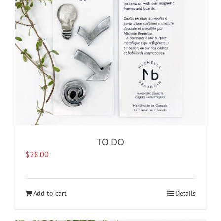
TO DO
$
28.00
Add to cart
Details