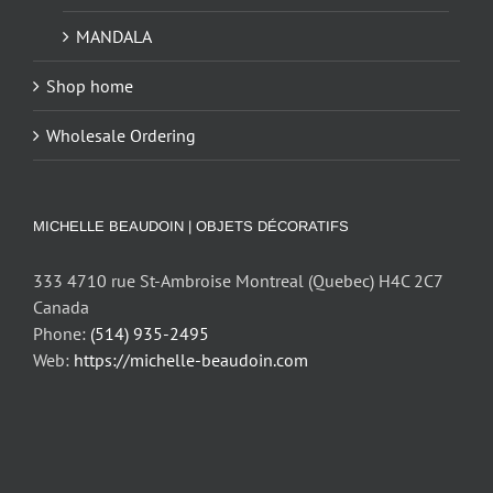
MANDALA
Shop home
Wholesale Ordering
MICHELLE BEAUDOIN | OBJETS DÉCORATIFS
333 4710 rue St-Ambroise Montreal (Quebec) H4C 2C7
Canada
Phone:
(514) 935-2495
Web:
https://michelle-beaudoin.com