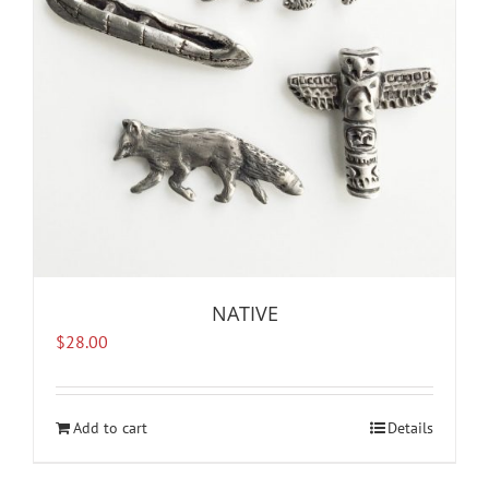
NATIVE
$
28.00
Add to cart
Details