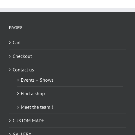
PAGES
Cart
Checkout
Contact us
Events – Shows
Find a shop
Meet the team !
CUSTOM MADE
GALLERY