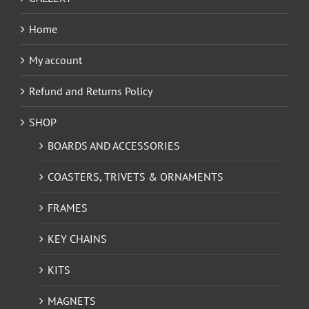
Home
My account
Refund and Returns Policy
SHOP
BOARDS AND ACCESSORIES
COASTERS, TRIVETS & ORNAMENTS
FRAMES
KEY CHAINS
KITS
MAGNETS