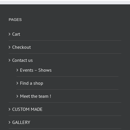
PAGES
Cart
Checkout
Contact us
Events – Shows
Find a shop
Meet the team !
CUSTOM MADE
GALLERY