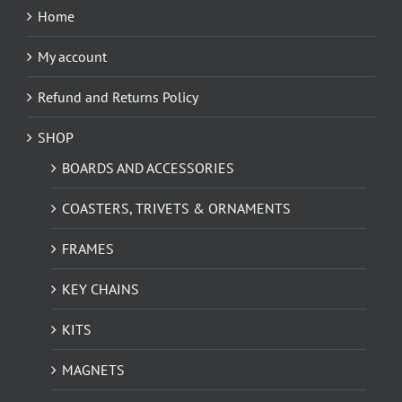
Home
My account
Refund and Returns Policy
SHOP
BOARDS AND ACCESSORIES
COASTERS, TRIVETS & ORNAMENTS
FRAMES
KEY CHAINS
KITS
MAGNETS