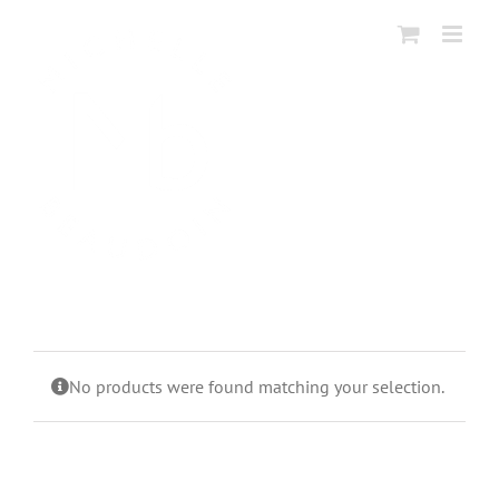
Skip
to
content
No products were found matching your selection.