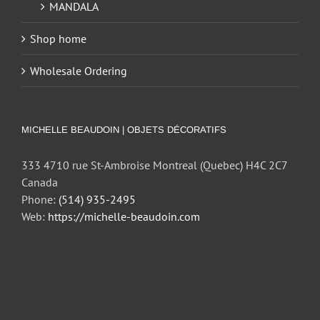
MANDALA
Shop home
Wholesale Ordering
MICHELLE BEAUDOIN | OBJETS DÉCORATIFS
333 4710 rue St-Ambroise Montreal (Quebec) H4C 2C7
Canada
Phone:
(514) 935-2495
Web:
https://michelle-beaudoin.com