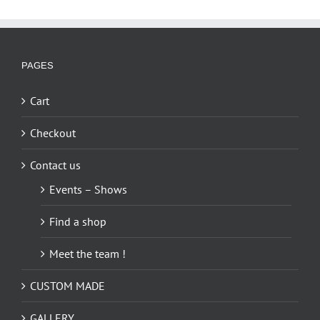
PAGES
Cart
Checkout
Contact us
Events – Shows
Find a shop
Meet the team !
CUSTOM MADE
GALLERY