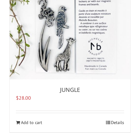
JUNGLE
$
28.00
Add to cart
Details