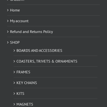
Home
My account
Refund and Returns Policy
SHOP
BOARDS AND ACCESSORIES
COASTERS, TRIVETS & ORNAMENTS
FRAMES
KEY CHAINS
KITS
MAGNETS