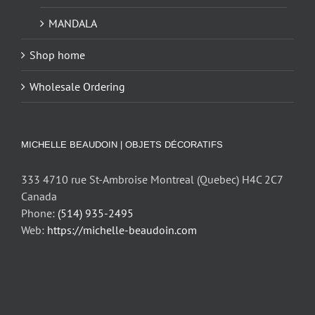
MANDALA
Shop home
Wholesale Ordering
MICHELLE BEAUDOIN | OBJETS DÉCORATIFS
333 4710 rue St-Ambroise Montreal (Quebec) H4C 2C7
Canada
Phone:
(514) 935-2495
Web:
https://michelle-beaudoin.com