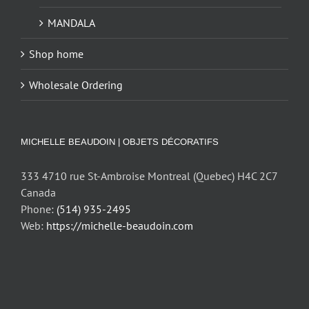
MANDALA
Shop home
Wholesale Ordering
MICHELLE BEAUDOIN | OBJETS DÉCORATIFS
333 4710 rue St-Ambroise Montreal (Quebec) H4C 2C7
Canada
Phone:
(514) 935-2495
Web:
https://michelle-beaudoin.com