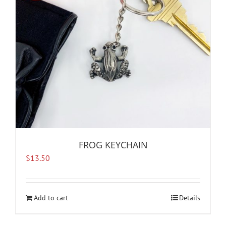
FROG KEYCHAIN
$
13.50
Add to cart
Details