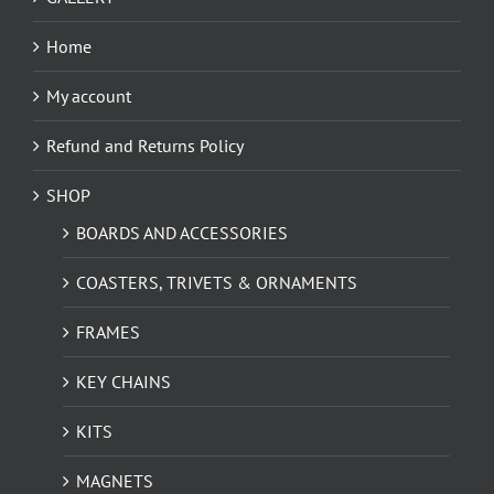
Home
My account
Refund and Returns Policy
SHOP
BOARDS AND ACCESSORIES
COASTERS, TRIVETS & ORNAMENTS
FRAMES
KEY CHAINS
KITS
MAGNETS