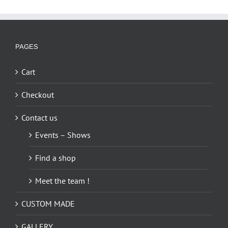
PAGES
Cart
Checkout
Contact us
Events – Shows
Find a shop
Meet the team !
CUSTOM MADE
GALLERY