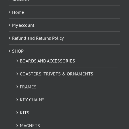
Home
My account
Refund and Returns Policy
SHOP
BOARDS AND ACCESSORIES
COASTERS, TRIVETS & ORNAMENTS
FRAMES
KEY CHAINS
KITS
MAGNETS