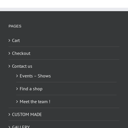
PAGES
Cart
Checkout
Contact us
Events – Shows
Find a shop
Meet the team !
CUSTOM MADE
GALLERY