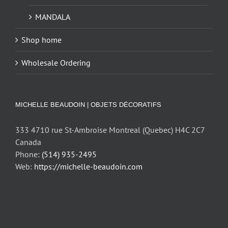
MANDALA
Shop home
Wholesale Ordering
MICHELLE BEAUDOIN | OBJETS DÉCORATIFS
333 4710 rue St-Ambroise Montreal (Quebec) H4C 2C7
Canada
Phone:
(514) 935-2495
Web:
https://michelle-beaudoin.com