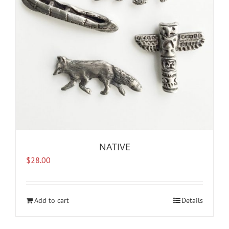
NATIVE
$
28.00
Add to cart
Details