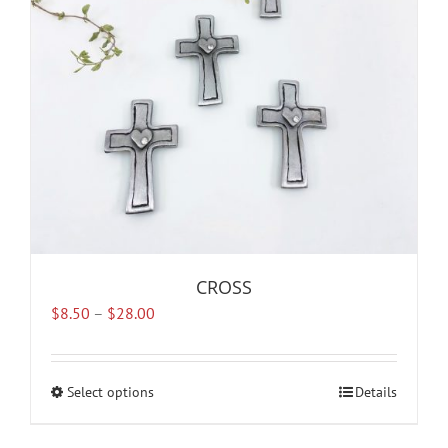
CROSS
Price
$
8.50
–
$
28.00
range:
$8.50
through
Select options
This
Details
$28.00
product
has