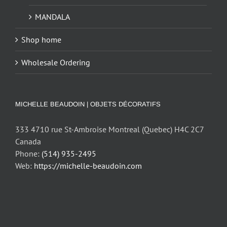
MANDALA
Shop home
Wholesale Ordering
MICHELLE BEAUDOIN | OBJETS DÉCORATIFS
333 4710 rue St-Ambroise Montreal (Quebec) H4C 2C7
Canada
Phone:
(514) 935-2495
Web:
https://michelle-beaudoin.com