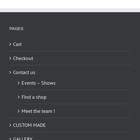
multiple
variants.
The
options
PAGES
may
be
Cart
chosen
on
Checkout
the
Contact us
product
page
Events – Shows
Find a shop
Meet the team !
CUSTOM MADE
GALLERY