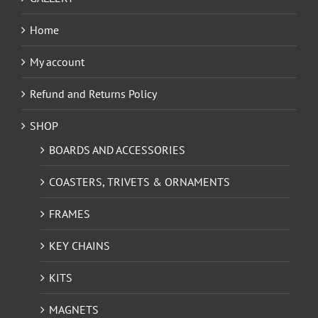
Home
My account
Refund and Returns Policy
SHOP
BOARDS AND ACCESSORIES
COASTERS, TRIVETS & ORNAMENTS
FRAMES
KEY CHAINS
KITS
MAGNETS