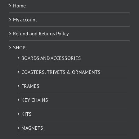
Home
My account
Refund and Returns Policy
SHOP
BOARDS AND ACCESSORIES
COASTERS, TRIVETS & ORNAMENTS
FRAMES
KEY CHAINS
KITS
MAGNETS