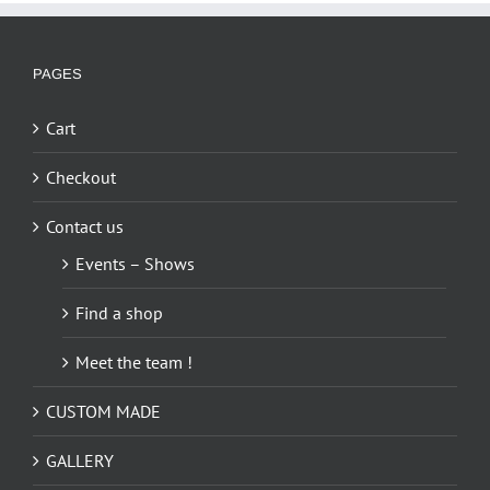
PAGES
Cart
Checkout
Contact us
Events – Shows
Find a shop
Meet the team !
CUSTOM MADE
GALLERY