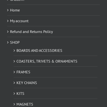
Home
My account
Refund and Returns Policy
SHOP
BOARDS AND ACCESSORIES
COASTERS, TRIVETS & ORNAMENTS
FRAMES
KEY CHAINS
KITS
MAGNETS