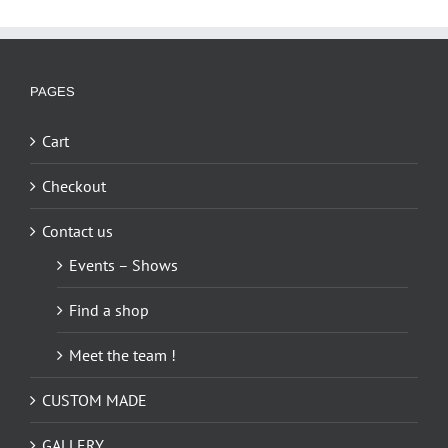
PAGES
Cart
Checkout
Contact us
Events – Shows
Find a shop
Meet the team !
CUSTOM MADE
GALLERY