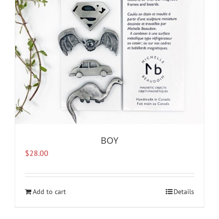
BOY
$
28.00
Add to cart
Details