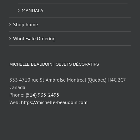
MANDALA
Shop home
Wholesale Ordering
MICHELLE BEAUDOIN | OBJETS DÉCORATIFS
333 4710 rue St-Ambroise Montreal (Quebec) H4C 2C7
Canada
Phone:
(514) 935-2495
Web:
https://michelle-beaudoin.com