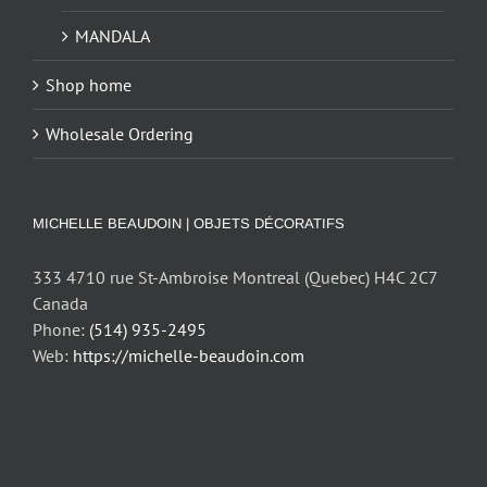
MANDALA
Shop home
Wholesale Ordering
MICHELLE BEAUDOIN | OBJETS DÉCORATIFS
333 4710 rue St-Ambroise Montreal (Quebec) H4C 2C7
Canada
Phone:
(514) 935-2495
Web:
https://michelle-beaudoin.com