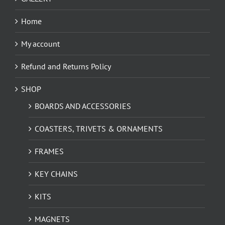
Home
My account
Refund and Returns Policy
SHOP
BOARDS AND ACCESSORIES
COASTERS, TRIVETS & ORNAMENTS
FRAMES
KEY CHAINS
KITS
MAGNETS