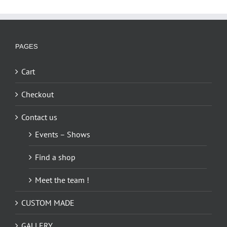
PAGES
Cart
Checkout
Contact us
Events – Shows
Find a shop
Meet the team !
CUSTOM MADE
GALLERY