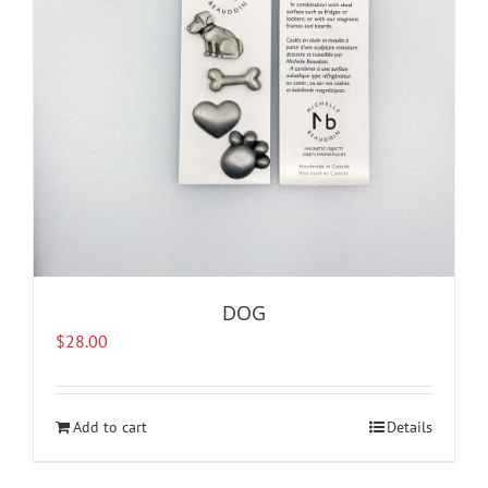
DOG
$
28.00
Add to cart
Details