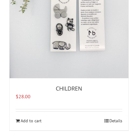
CHILDREN
$
28.00
Add to cart
Details