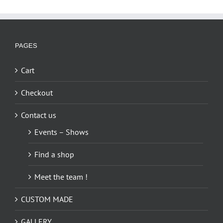
PAGES
Cart
Checkout
Contact us
Events – Shows
Find a shop
Meet the team !
CUSTOM MADE
GALLERY