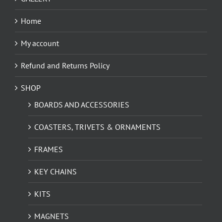
Home
My account
Refund and Returns Policy
SHOP
BOARDS AND ACCESSORIES
COASTERS, TRIVETS & ORNAMENTS
FRAMES
KEY CHAINS
KITS
MAGNETS