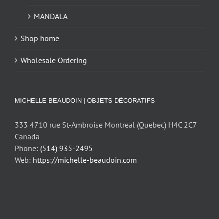
MANDALA
Shop home
Wholesale Ordering
MICHELLE BEAUDOIN | OBJETS DÉCORATIFS
333 4710 rue St-Ambroise Montreal (Quebec) H4C 2C7
Canada
Phone:
(514) 935-2495
Web:
https://michelle-beaudoin.com