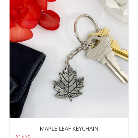
MAPLE LEAF KEYCHAIN
$
13.50