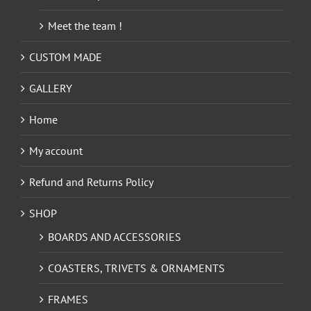
Meet the team !
CUSTOM MADE
GALLERY
Home
My account
Refund and Returns Policy
SHOP
BOARDS AND ACCESSORIES
COASTERS, TRIVETS & ORNAMENTS
FRAMES