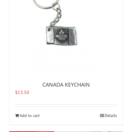
CANADA KEYCHAIN
$
13.50
Add to cart
Details