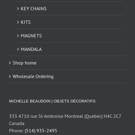
KEY CHAINS
KITS
MAGNETS
MANDALA
Shop home
Wholesale Ordering
MICHELLE BEAUDOIN | OBJETS DÉCORATIFS
333 4710 rue St-Ambroise Montreal (Quebec) H4C 2C7
Canada
Phone:
(514) 935-2495