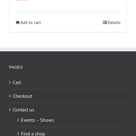
Add to cart
Details
PAGES
Cart
Checkout
Contact us
Events – Shows
Find a shop