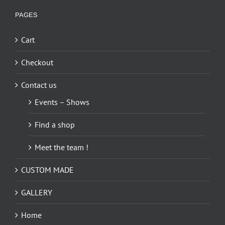
PAGES
Cart
Checkout
Contact us
Events – Shows
Find a shop
Meet the team !
CUSTOM MADE
GALLERY
Home