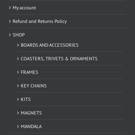
My account
Refund and Returns Policy
SHOP
BOARDS AND ACCESSORIES
COASTERS, TRIVETS & ORNAMENTS
FRAMES
KEY CHAINS
KITS
MAGNETS
MANDALA