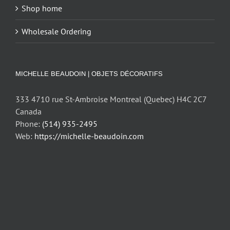
Shop home
Wholesale Ordering
MICHELLE BEAUDOIN | OBJETS DÉCORATIFS
333 4710 rue St-Ambroise Montreal (Quebec) H4C 2C7
Canada
Phone:
(514) 935-2495
Web:
https://michelle-beaudoin.com