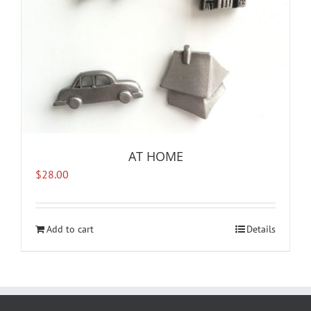
AT HOME
$
28.00
Add to cart
Details