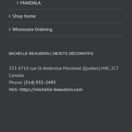
MANDALA
Shop home
Wholesale Ordering
MICHELLE BEAUDOIN | OBJETS DÉCORATIFS
333 4710 rue St-Ambroise Montreal (Quebec) H4C 2C7
Canada
Phone:
(514) 935-2495
Web:
https://michelle-beaudoin.com