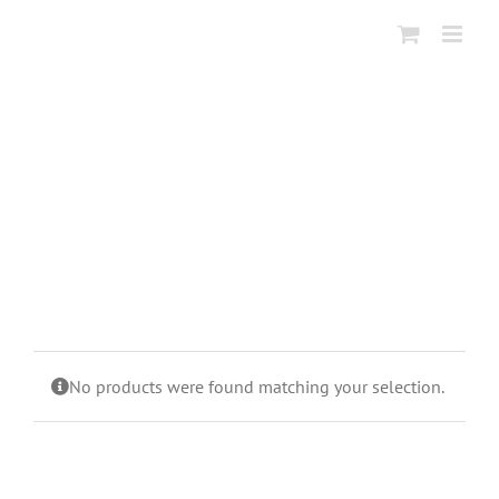
Skip
to
content
No products were found matching your selection.