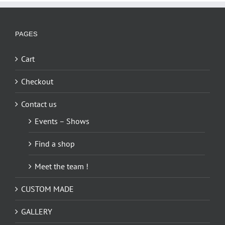
PAGES
Cart
Checkout
Contact us
Events – Shows
Find a shop
Meet the team !
CUSTOM MADE
GALLERY