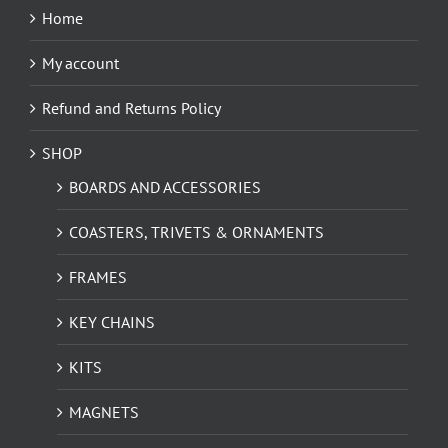
Home
My account
Refund and Returns Policy
SHOP
BOARDS AND ACCESSORIES
COASTERS, TRIVETS & ORNAMENTS
FRAMES
KEY CHAINS
KITS
MAGNETS