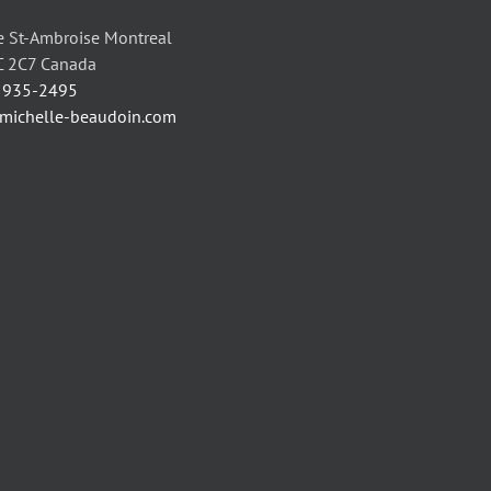
 St-Ambroise Montreal
C 2C7 Canada
) 935-2495
/michelle-beaudoin.com