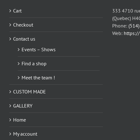
may
be
Cart
333 4710 rue
chosen
(Quebec) H4
on
Checkout
Phone:
(514
the
Web:
https:/
Contact us
product
page
Events – Shows
Find a shop
Meet the team !
CUSTOM MADE
GALLERY
Home
My account