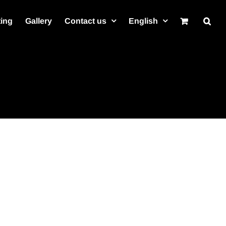
ting
Gallery
Contact us
English