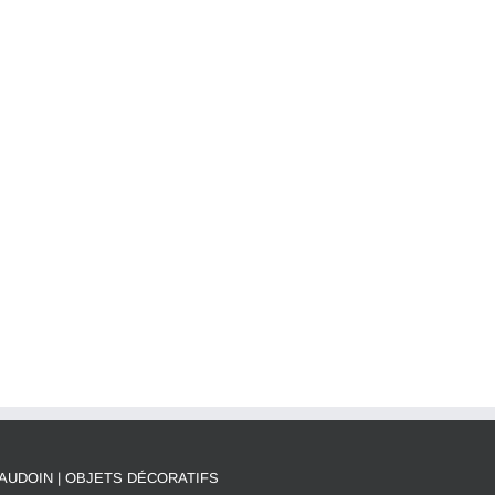
AUDOIN | OBJETS DÉCORATIFS