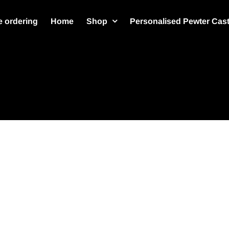
 ordering
Home
Shop
Personalised Pewter Cas