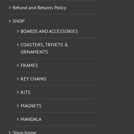
Refund and Returns Policy
SHOP
BOARDS AND ACCESSORIES
COASTERS, TRIVETS &
ORNAMENTS
FRAMES
KEY CHAINS
KITS
MAGNETS
MANDALA
Shop home