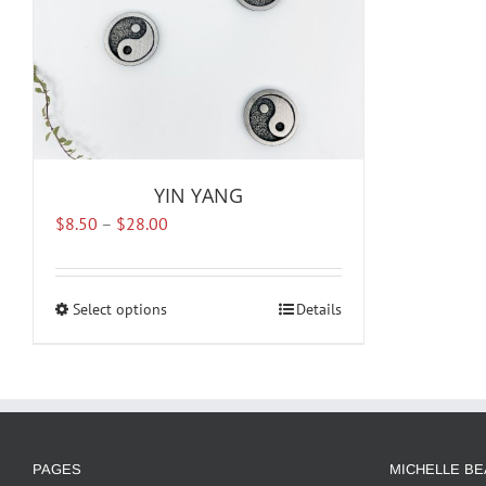
YIN YANG
Price
$
8.50
–
$
28.00
range:
$8.50
through
Select options
This
Details
$28.00
product
has
multiple
variants.
The
options
PAGES
MICHELLE BE