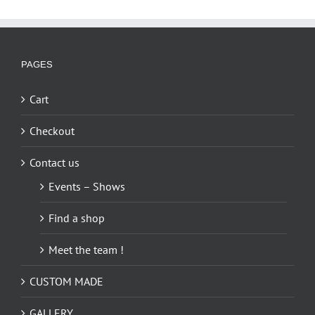
multiple
variants.
The
options
PAGES
may
be
Cart
chosen
on
Checkout
the
Contact us
product
page
Events – Shows
Find a shop
Meet the team !
CUSTOM MADE
GALLERY