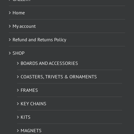
Home
My account
Refund and Returns Policy
SHOP
BOARDS AND ACCESSORIES
COASTERS, TRIVETS & ORNAMENTS
FRAMES
KEY CHAINS
KITS
MAGNETS