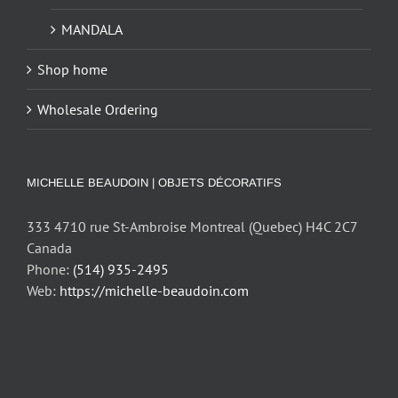
MANDALA
Shop home
Wholesale Ordering
MICHELLE BEAUDOIN | OBJETS DÉCORATIFS
333 4710 rue St-Ambroise Montreal (Quebec) H4C 2C7
Canada
Phone:
(514) 935-2495
Web:
https://michelle-beaudoin.com