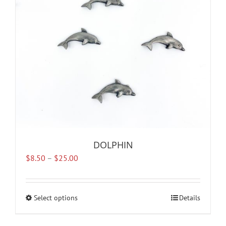
DOLPHIN
Price
$
8.50
–
$
25.00
range:
$8.50
through
Select options
This
Details
$25.00
product
has