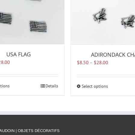
USA FLAG
ADIRONDACK CH
Price
Price
28.00
$
8.50
–
$
28.00
range:
range:
$8.50
$8.50
through
through
ptions
This
Details
Select options
This
$28.00
$28.00
product
product
has
has
multiple
multiple
variants.
variants.
The
The
options
options
AUDOIN | OBJETS DÉCORATIFS