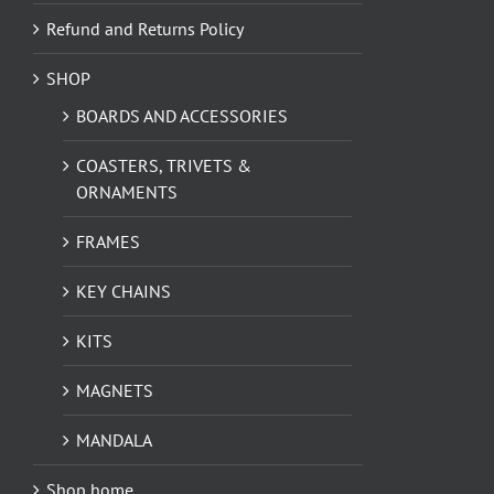
Refund and Returns Policy
SHOP
BOARDS AND ACCESSORIES
COASTERS, TRIVETS &
ORNAMENTS
FRAMES
KEY CHAINS
KITS
MAGNETS
MANDALA
Shop home