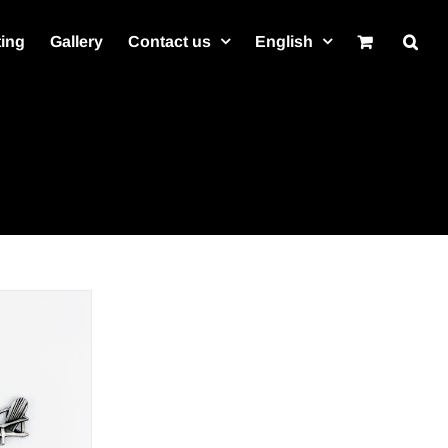
ting
Gallery
Contact us
English