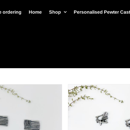
 ordering
Home
Shop
Personalised Pewter Cas