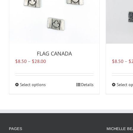
FLAG CANADA
Price
$
8.50
–
$
28.00
$
8.50
–
$
range:
$8.50
through
Select options
This
Details
Select o
$28.00
product
has
multiple
variants.
The
options
PAGES
MICHELLE BE