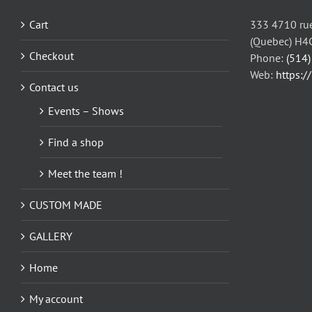
may
be
Cart
333 4710 rue
chosen
(Quebec) H4
on
Checkout
Phone:
(514
the
Web:
https:/
Contact us
product
page
Events – Shows
Find a shop
Meet the team !
CUSTOM MADE
GALLERY
Home
My account