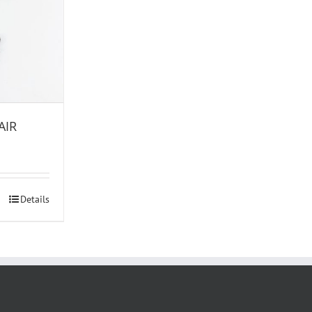
AIR
Details