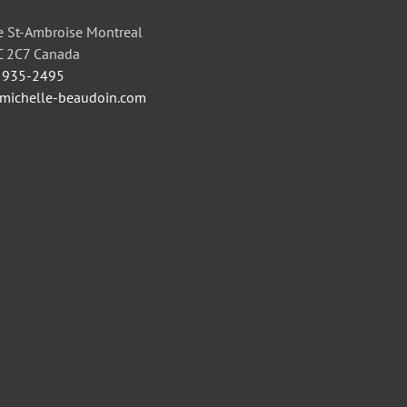
may
may
be
be
 St-Ambroise Montreal
chosen
chosen
C 2C7 Canada
on
on
) 935-2495
the
the
/michelle-beaudoin.com
product
product
page
page