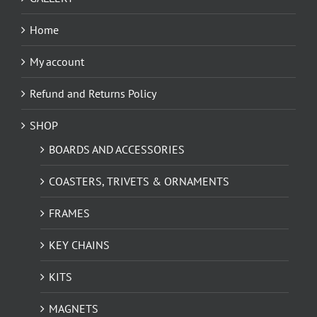
Home
My account
Refund and Returns Policy
SHOP
BOARDS AND ACCESSORIES
COASTERS, TRIVETS & ORNAMENTS
FRAMES
KEY CHAINS
KITS
MAGNETS