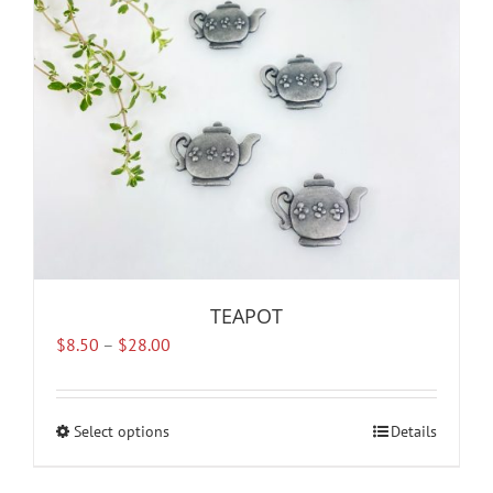
TEAPOT
Price
$
8.50
–
$
28.00
range:
$8.50
through
Select options
This
Details
$28.00
product
has