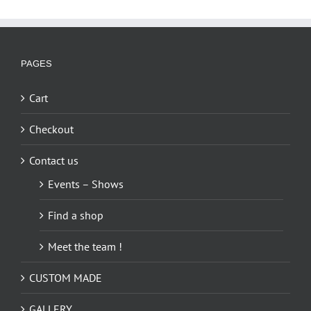
multiple
variants.
The
options
PAGES
may
be
Cart
chosen
on
Checkout
the
Contact us
product
page
Events – Shows
Find a shop
Meet the team !
CUSTOM MADE
GALLERY