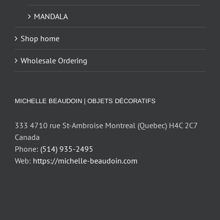
MANDALA
Shop home
Wholesale Ordering
MICHELLE BEAUDOIN | OBJETS DÉCORATIFS
333 4710 rue St-Ambroise Montreal (Quebec) H4C 2C7
Canada
Phone:
(514) 935-2495
Web:
https://michelle-beaudoin.com