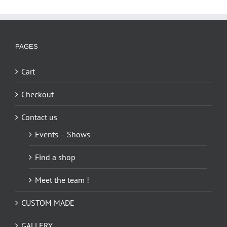
PAGES
Cart
Checkout
Contact us
Events – Shows
Find a shop
Meet the team !
CUSTOM MADE
GALLERY