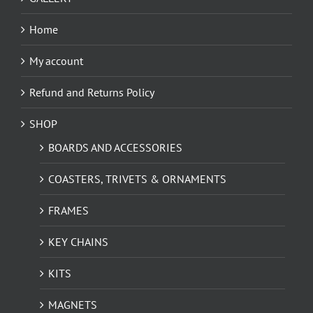
Home
My account
Refund and Returns Policy
SHOP
BOARDS AND ACCESSORIES
COASTERS, TRIVETS & ORNAMENTS
FRAMES
KEY CHAINS
KITS
MAGNETS