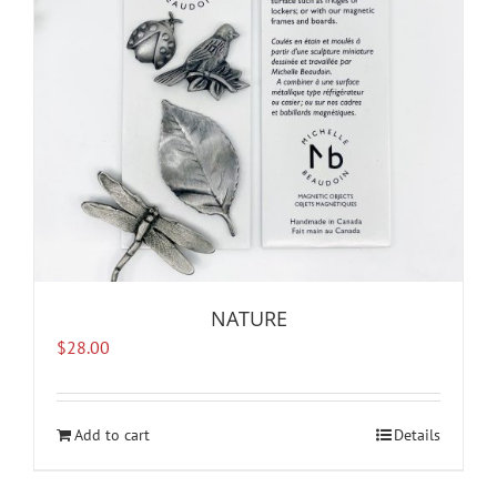
NATURE
$
28.00
Add to cart
Details