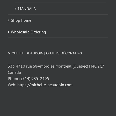
MANDALA
Shop home
Wholesale Ordering
MICHELLE BEAUDOIN | OBJETS DÉCORATIFS
333 4710 rue St-Ambroise Montreal (Quebec) H4C 2C7
Canada
Phone:
(514) 935-2495
Web:
https://michelle-beaudoin.com