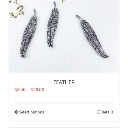
FEATHER
Price
$
8.50
–
$
28.00
range:
$8.50
through
Select options
This
Details
$28.00
product
has