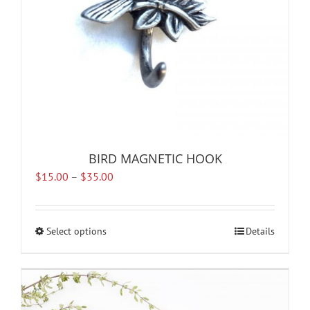
the
product
page
BIRD MAGNETIC HOOK
Price
$
15.00
–
$
35.00
range:
$15.00
through
Select options
This
Details
$35.00
product
has
multiple
variants.