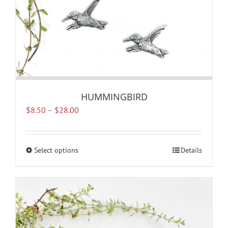
page
HUMMINGBIRD
Price
$
8.50
–
$
28.00
range:
$8.50
through
Select options
This
Details
$28.00
product
has
multiple
variants.
The
options