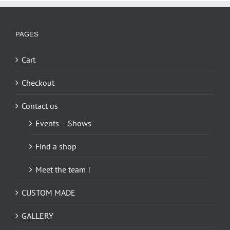
variants.
The
options
PAGES
may
be
Cart
chosen
on
Checkout
the
Contact us
product
page
Events – Shows
Find a shop
Meet the team !
CUSTOM MADE
GALLERY