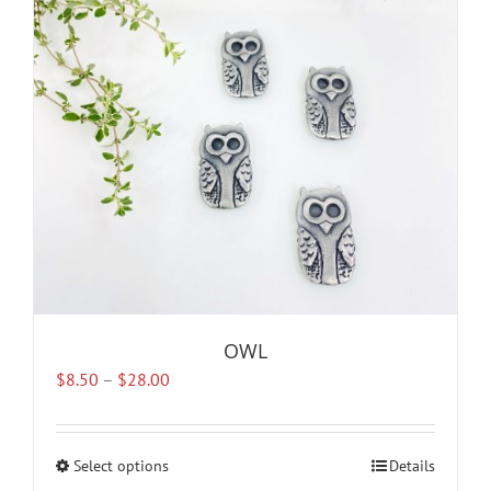
may
be
chosen
on
the
product
page
OWL
Price
$
8.50
–
$
28.00
range:
$8.50
through
Select options
This
Details
$28.00