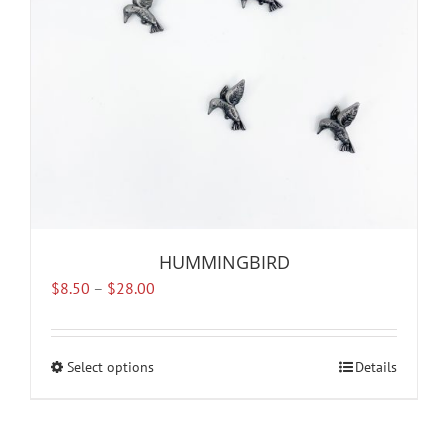
chosen
on
the
product
page
HUMMINGBIRD
Price
$
8.50
–
$
28.00
range:
$8.50
through
Select options
This
Details
$28.00
product
has
multiple