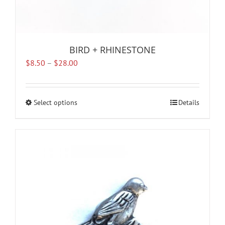
BIRD + RHINESTONE
Price
$
8.50
–
$
28.00
range:
$8.50
through
Select options
This
Details
$28.00
product
has
multiple
variants.
The
options
may
be
chosen
on