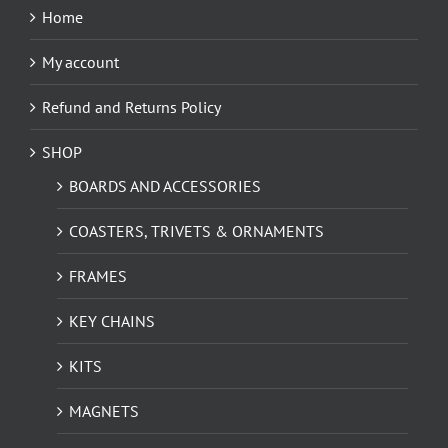
Home
My account
Refund and Returns Policy
SHOP
BOARDS AND ACCESSORIES
COASTERS, TRIVETS & ORNAMENTS
FRAMES
KEY CHAINS
KITS
MAGNETS