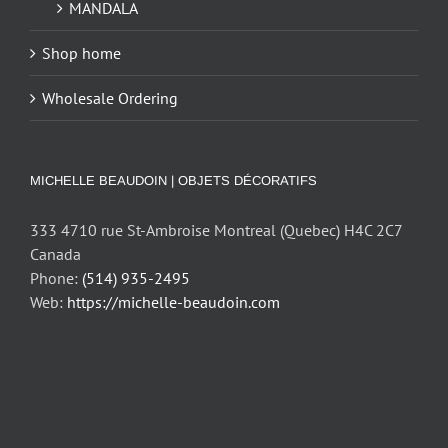
MANDALA
Shop home
Wholesale Ordering
MICHELLE BEAUDOIN | OBJETS DÉCORATIFS
333 4710 rue St-Ambroise Montreal (Quebec) H4C 2C7
Canada
Phone:
(514) 935-2495
Web:
https://michelle-beaudoin.com