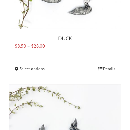
DUCK
Price
$
8.50
–
$
28.00
range:
$8.50
through
Select options
This
Details
$28.00
product
has
multiple
variants.
The
options
may
be