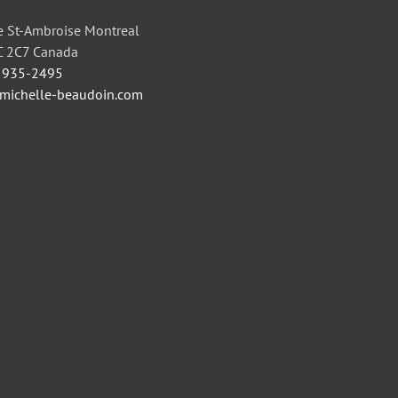
 St-Ambroise Montreal
C 2C7 Canada
) 935-2495
/michelle-beaudoin.com