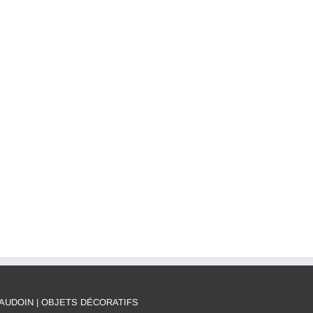
AUDOIN | OBJETS DÉCORATIFS