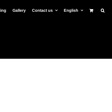
ting
Gallery
Contact us
English