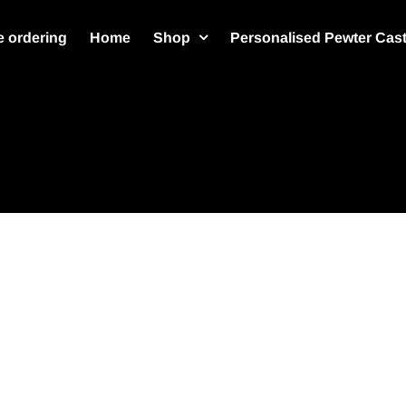
 ordering
Home
Shop
Personalised Pewter Cas