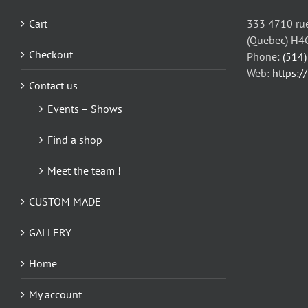
may
be
Cart
333 4710 rue
chosen
(Quebec) H4
on
Checkout
Phone:
(514
the
Web:
https:/
Contact us
product
page
Events – Shows
Find a shop
Meet the team !
CUSTOM MADE
GALLERY
Home
My account