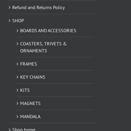
Refund and Returns Policy
SHOP
BOARDS AND ACCESSORIES
COASTERS, TRIVETS &
ORNAMENTS
FRAMES
KEY CHAINS
KITS
MAGNETS
MANDALA
Shop home