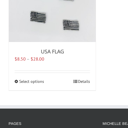
USA FLAG
Price
$
8.50
–
$
28.00
range:
$8.50
through
Select options
This
Details
$28.00
product
has
multiple
variants.
The
options
PAGES
MICHELLE BE