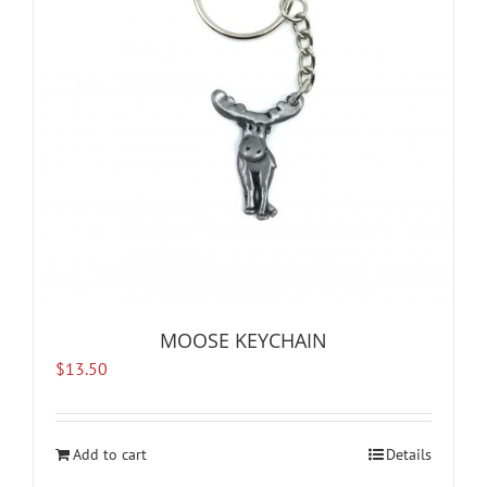
MOOSE KEYCHAIN
$
13.50
Add to cart
Details