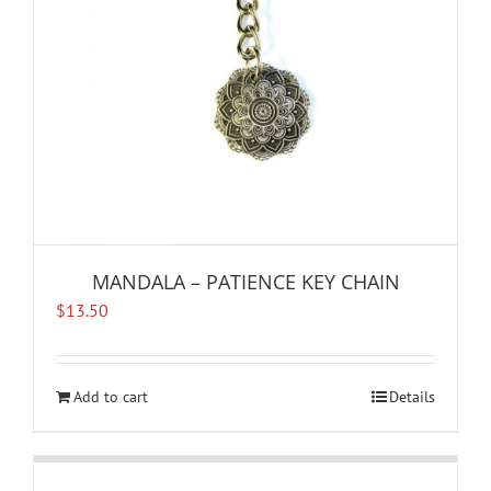
MANDALA – PATIENCE KEY CHAIN
$
13.50
Add to cart
Details