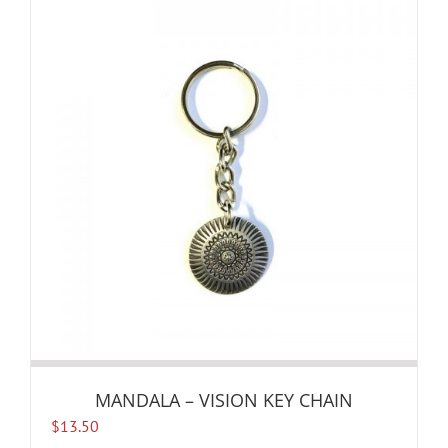
MANDALA – VISION KEY CHAIN
$
13.50