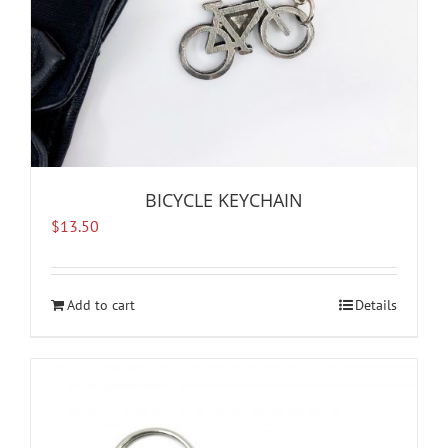
BICYCLE KEYCHAIN
$
13.50
Add to cart
Details