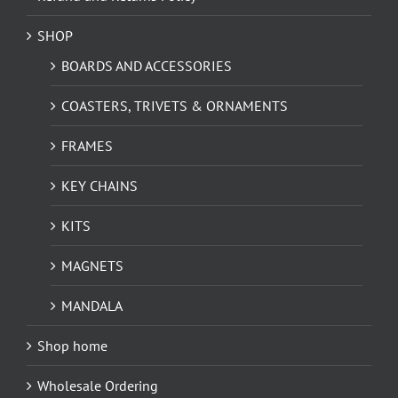
SHOP
BOARDS AND ACCESSORIES
COASTERS, TRIVETS & ORNAMENTS
FRAMES
KEY CHAINS
KITS
MAGNETS
MANDALA
Shop home
Wholesale Ordering