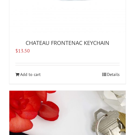
CHATEAU FRONTENAC KEYCHAIN
$
13.50
Add to cart
Details