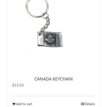
CANADA KEYCHAIN
$
13.50
Add to cart
Details