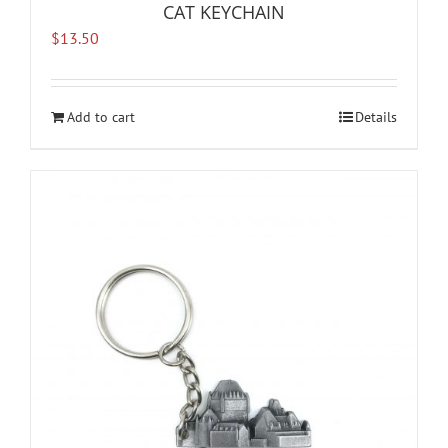
CAT KEYCHAIN
$
13.50
Add to cart
Details