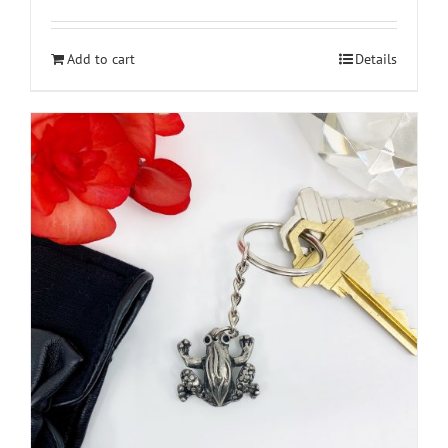
Add to cart
Details