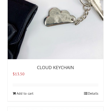
CLOUD KEYCHAIN
$
13.50
Add to cart
Details