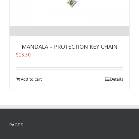
MANDALA – PROTECTION KEY CHAIN
$
13.50
Add to cart
Details
PAGES