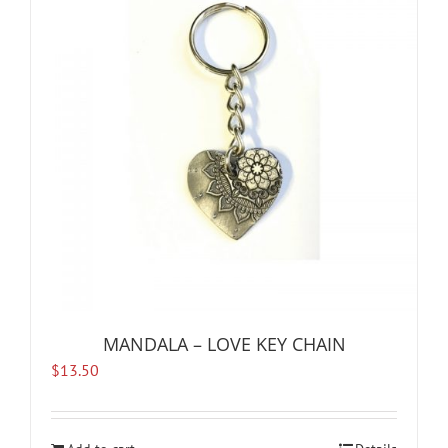
MANDALA – LOVE KEY CHAIN
$
13.50