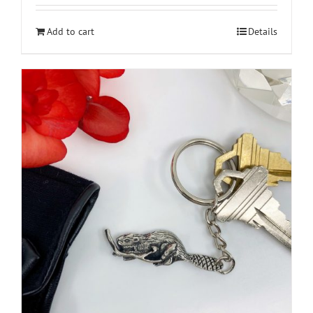
Add to cart
Details