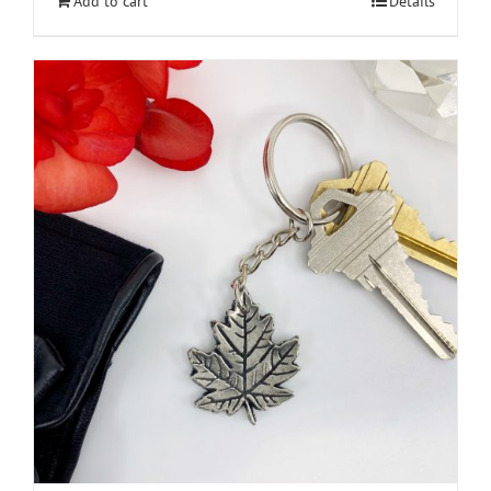
Add to cart
Details