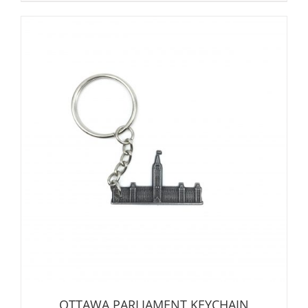
OTTAWA PARLIAMENT KEYCHAIN