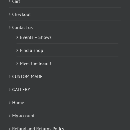
Cart
Checkout
Contact us
Events – Shows
Find a shop
Meet the team !
CUSTOM MADE
GALLERY
Home
My account
Refund and Returns Policy