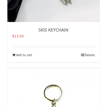
SKIS KEYCHAIN
$
13.50
Add to cart
Details