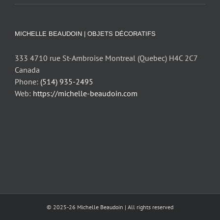
MICHELLE BEAUDOIN | OBJETS DÉCORATIFS
333 4710 rue St-Ambroise Montreal (Quebec) H4C 2C7
Canada
Phone:
(514) 935-2495
Web:
https://michelle-beaudoin.com
© 2025-26 Michelle Beaudoin | All rights reserved