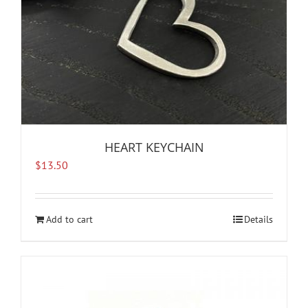
HEART KEYCHAIN
$
13.50
Add to cart
Details