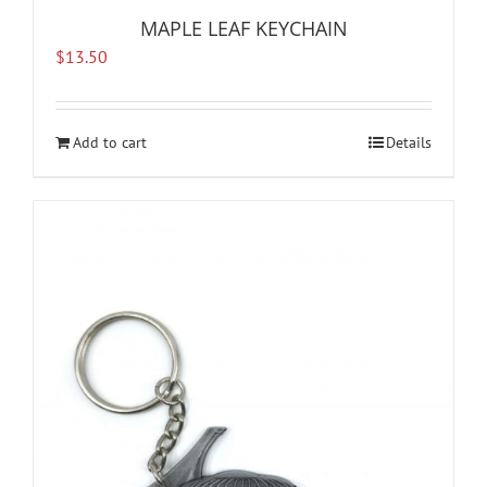
MAPLE LEAF KEYCHAIN
$
13.50
Add to cart
Details