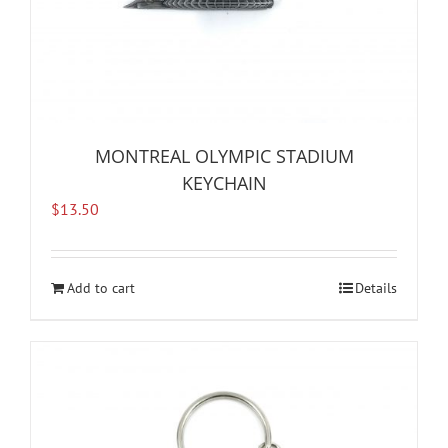
MONTREAL OLYMPIC STADIUM
KEYCHAIN
$
13.50
Add to cart
Details