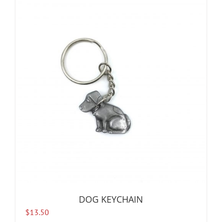
DOG KEYCHAIN
$
13.50