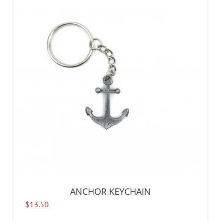
ANCHOR KEYCHAIN
$
13.50