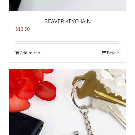
BEAVER KEYCHAIN
$
13.50
Add to cart
Details