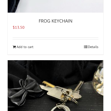
FROG KEYCHAIN
$
13.50
Add to cart
Details