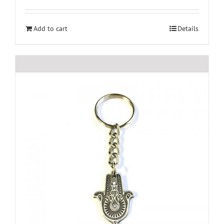
Add to cart
Details