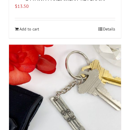
$
13.50
Add to cart
Details