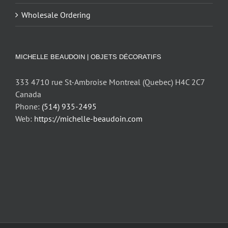
Wholesale Ordering
MICHELLE BEAUDOIN | OBJETS DÉCORATIFS
333 4710 rue St-Ambroise Montreal (Quebec) H4C 2C7
Canada
Phone:
(514) 935-2495
Web:
https://michelle-beaudoin.com