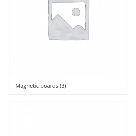
Magnetic boards
(3)