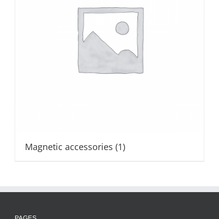
Magnetic accessories
(1)
PAGES