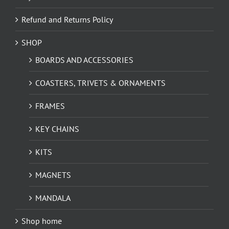
Refund and Returns Policy
SHOP
BOARDS AND ACCESSORIES
COASTERS, TRIVETS & ORNAMENTS
FRAMES
KEY CHAINS
KITS
MAGNETS
MANDALA
Shop home