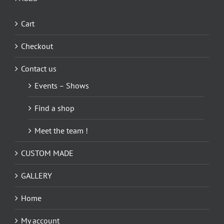
Cart
Checkout
Contact us
Events – Shows
Find a shop
Meet the team !
CUSTOM MADE
GALLERY
Home
My account