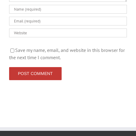
Save my name, email, and website in this browser for
the next time I comment.