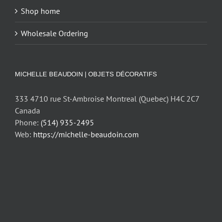
Shop home
Wholesale Ordering
MICHELLE BEAUDOIN | OBJETS DÉCORATIFS
333 4710 rue St-Ambroise Montreal (Quebec) H4C 2C7
Canada
Phone:
(514) 935-2495
Web:
https://michelle-beaudoin.com