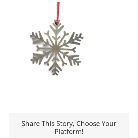
Share This Story, Choose Your
Platform!