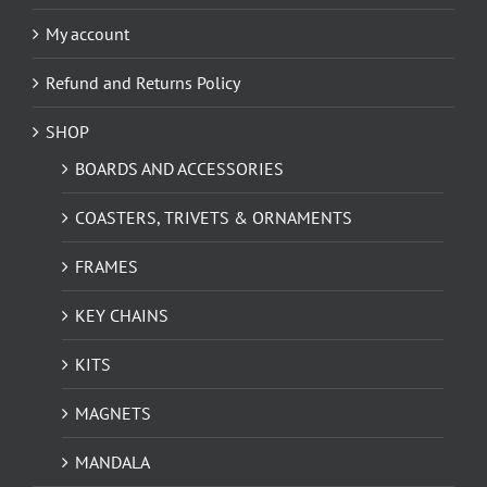
My account
Refund and Returns Policy
SHOP
BOARDS AND ACCESSORIES
COASTERS, TRIVETS & ORNAMENTS
FRAMES
KEY CHAINS
KITS
MAGNETS
MANDALA