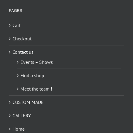
PAGES
Cart
Checkout
Contact us
Events – Shows
Find a shop
Meet the team !
CUSTOM MADE
GALLERY
Home