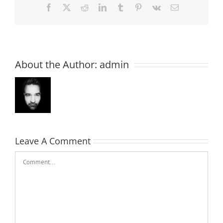
Facebook
X
Reddit
LinkedIn
Tumblr
Pinterest
Vk
Email
About the Author:
admin
Leave A Comment
Comment