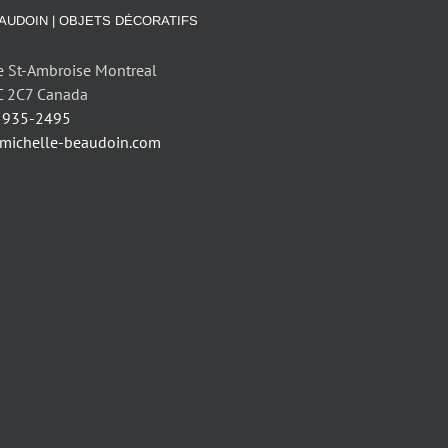
AUDOIN | OBJETS DÉCORATIFS
 St-Ambroise Montreal
C 2C7 Canada
) 935-2495
/michelle-beaudoin.com