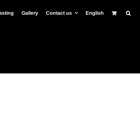
asting
Gallery
Contact us
English