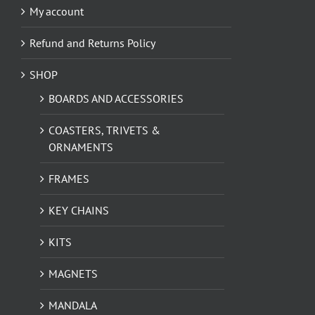
My account
Refund and Returns Policy
SHOP
BOARDS AND ACCESSORIES
COASTERS, TRIVETS &
ORNAMENTS
FRAMES
KEY CHAINS
KITS
MAGNETS
MANDALA