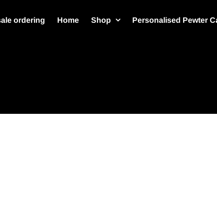
ale ordering
Home
Shop
Personalised Pewter C