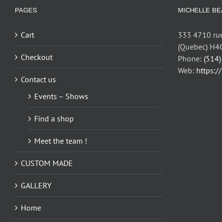
options
PAGES
MICHELLE BE
may
be
Cart
333 4710 rue
chosen
(Quebec) H4
on
Checkout
Phone:
(514
the
Web:
https:/
Contact us
product
page
Events – Shows
Find a shop
Meet the team !
CUSTOM MADE
GALLERY
Home