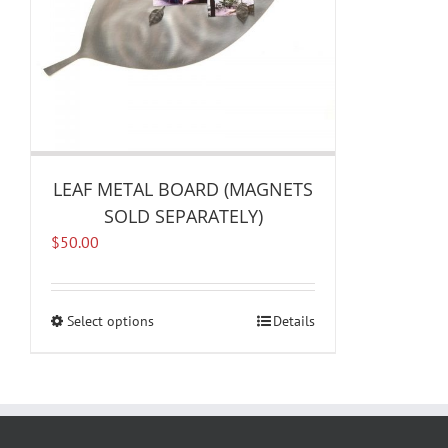
LEAF METAL BOARD (MAGNETS
SOLD SEPARATELY)
$
50.00
Select options
This
Details
product
has
multiple
variants.
The